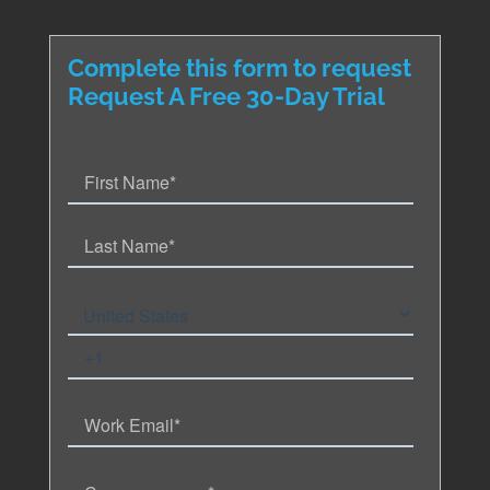
Complete this form to request
Request A Free 30-Day Trial