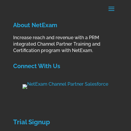
About NetExam
Increase reach and revenue with a PRM
integrated Channel Partner Training and
Certification program with NetExam.
Connect With Us
Trial Signup