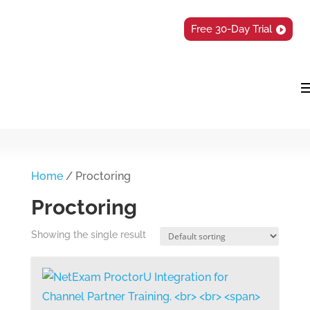
Free 30-Day Trial
Home
/ Proctoring
Proctoring
Showing the single result