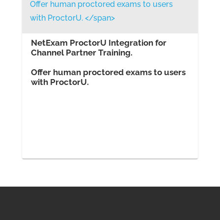
NetExam ProctorU Integration for
Channel Partner Training.
Offer human proctored exams to users
with ProctorU.