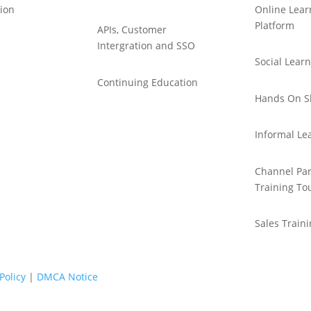
ion
Online Lear
Platform
APIs, Customer
Intergration and SSO
Social Lear
Continuing Education
Hands On Sk
Informal Le
Channel Par
Training To
Sales Train
Policy
|
DMCA Notice