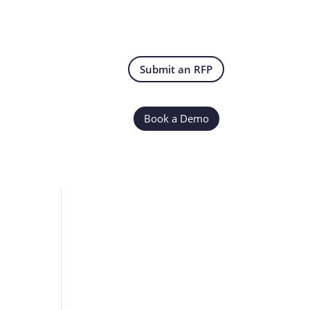
Submit an RFP
Book a Demo