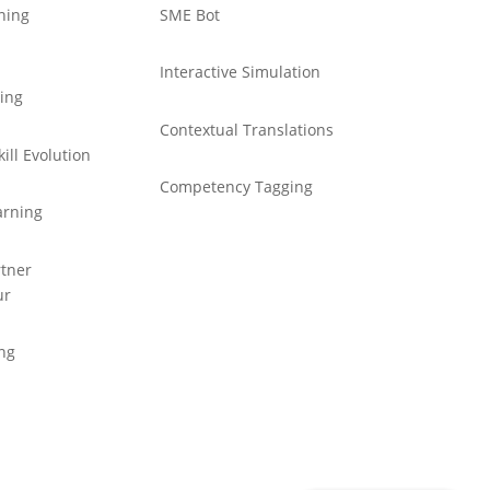
ning
SME Bot
Interactive Simulation
ning
Contextual Translations
ill Evolution
Competency Tagging
arning
tner
ur
ing