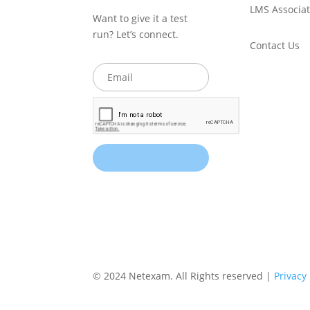
LMS Associat
Want to give it a test
run? Let’s connect.
Contact Us
© 2024 Netexam. All Rights reserved |
Privacy 