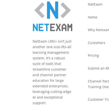
NetExam
Home
Why Netexa
NetExam LMS+ isn’t just
Customers
another one-size-fits-all
learning management
Pricing
system. It’s a robust
suite of tools that
Submit an R
streamline customer
and channel partner
education for large
Channel Par
extended enterprises,
Training Ove
leveraging cutting-edge
AI and exceptional
Customer Tr
support.