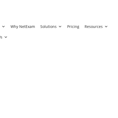
t
Why NetExam
Solutions
Pricing
Resources
Us