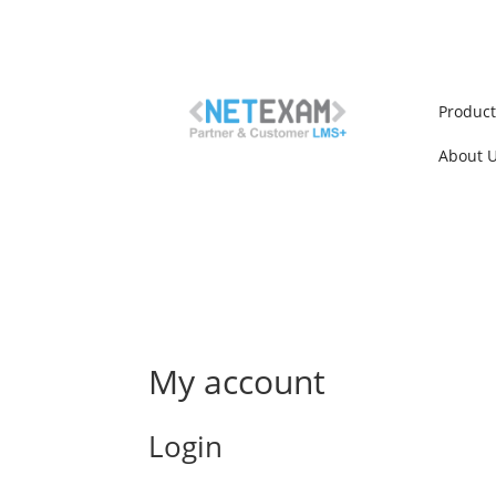
Produc
About 
My account
Login