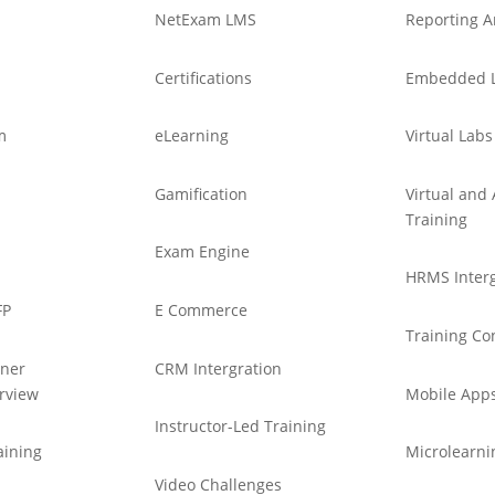
NetExam LMS
Reporting A
Certifications
Embedded 
m
eLearning
Virtual Labs
Gamification
Virtual an
Training
Exam Engine
HRMS Interg
FP
E Commerce
Training Co
tner
CRM Intergration
rview
Mobile App
Instructor-Led Training
aining
Microlearni
Video Challenges