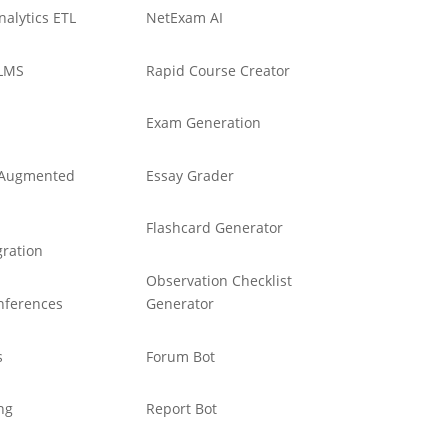
nalytics ETL
NetExam AI
LMS
Rapid Course Creator
Exam Generation
d Augmented
Essay Grader
Flashcard Generator
ration
Observation Checklist
nferences
Generator
s
Forum Bot
ng
Report Bot