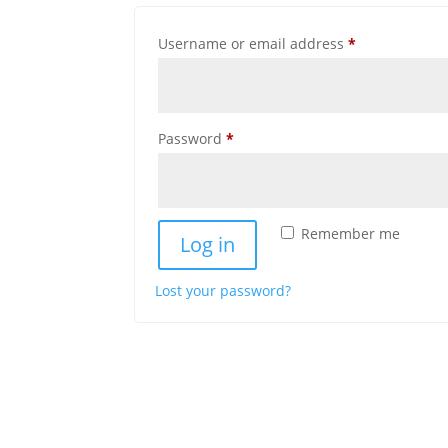
Required
Username or email address
*
Required
Password
*
Remember me
Log in
Lost your password?