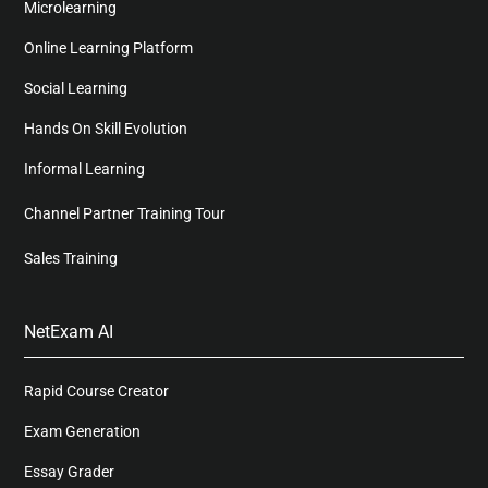
Microlearning
Online Learning Platform
Social Learning
Hands On Skill Evolution
Informal Learning
Channel Partner Training Tour
Sales Training
NetExam AI
Rapid Course Creator
Exam Generation
Essay Grader