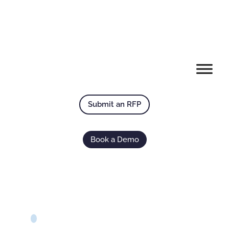
Submit an RFP
Book a Demo