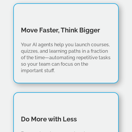
Move Faster, Think Bigger
Your AI agents help you launch courses,
quizzes, and learning paths in a fraction
of the time—automating repetitive tasks
so your team can focus on the
important stuff.
Do More with Less