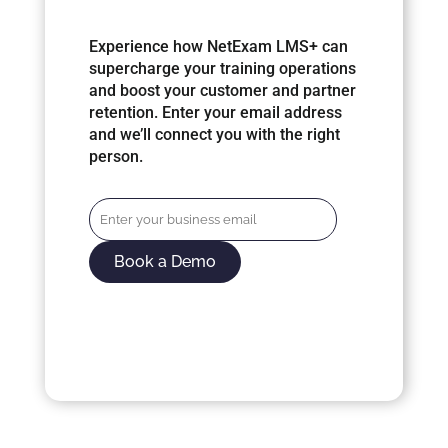
Experience how NetExam LMS+ can
supercharge your training operations
and boost your customer and partner
retention. Enter your email address
and we’ll connect you with the right
person.
Book a Demo