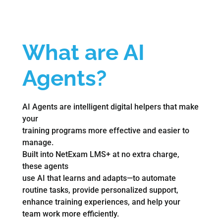
What are AI
Agents
?
AI Agents are intelligent digital helpers that make
your
training programs more effective and easier to
manage.
Built into NetExam LMS+ at no extra charge,
these agents
use AI that learns and adapts—to automate
routine tasks, provide personalized support,
enhance training experiences, and help your
team work more efficiently.