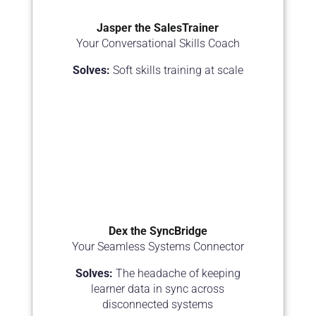
Jasper the SalesTrainer
Your Conversational Skills Coach
Solves:
Soft skills training at scale
Dex the SyncBridge
Your Seamless Systems Connector
Solves:
The headache of keeping
learner data in sync across
disconnected systems