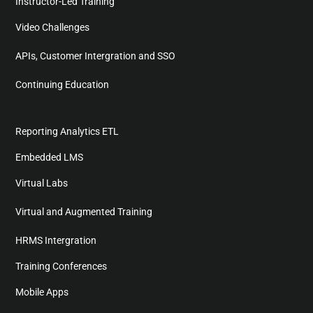
Instructor-Led Training
Video Challenges
APIs, Customer Intergration and SSO
Continuing Education
Reporting Analytics ETL
Embedded LMS
Virtual Labs
Virtual and Augmented Training
HRMS Intergration
Training Conferences
Mobile Apps