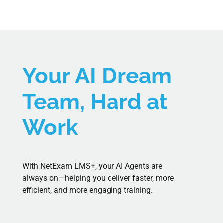
Your AI Dream
Team, Hard at
Work
With NetExam LMS+, your AI
Agents
are
always on—helping you deliver faster, more
efficient, and more engaging training.