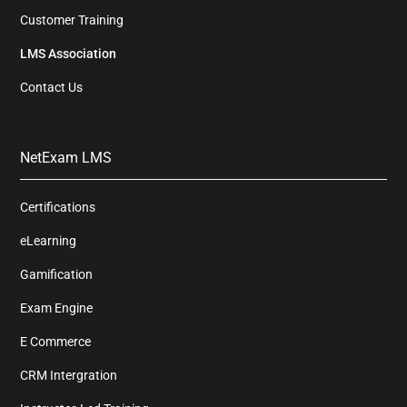
Customer Training
LMS Association
Contact Us
NetExam LMS
Certifications
eLearning
Gamification
Exam Engine
E Commerce
CRM Intergration