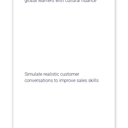
global learners with cultural nuance
Simulate realistic customer
conversations to improve sales skills