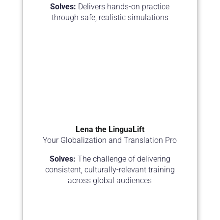
Solves:
Delivers hands-on practice
through safe, realistic simulations
Lena the LinguaLift
Your Globalization and Translation Pro
Solves:
The challenge of delivering
consistent, culturally-relevant training
across global audiences