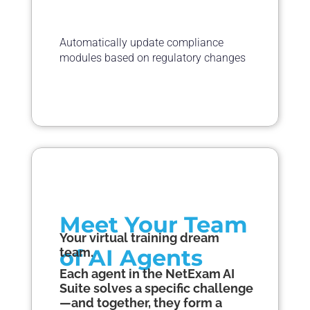
Automatically update compliance
modules based on regulatory changes
Meet Your Team
Your virtual training dream
of AI
Agents
team.
Each a
gent
in the NetExam AI
Suite solves a specific challenge
—and together, they form a