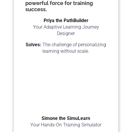
powerful force for training
success.
Priya the PathBuilder
Your Adaptive Learning Journey
Designer
Solves:
The challenge of personalizing
learning without scale.
Simone the SimuLearn
Your Hands-On Training Simulator