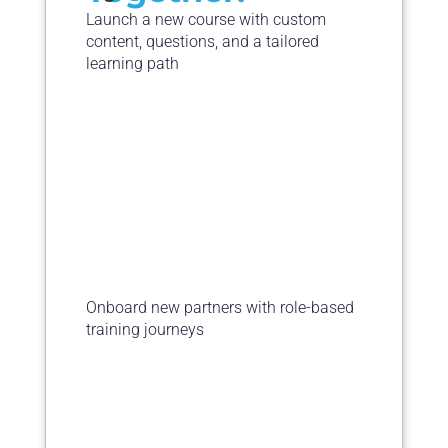
Launch a new course with custom
content, questions, and a tailored
learning path
Onboard new partners with role-based
training journeys