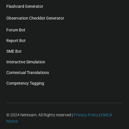
Flashcard Generator
Observation Checklist Generator
Forum Bot
Report Bot
SME Bot
Interactive Simulation
Contextual Translations
Competency Tagging
© 2024 Netexam. All Rights reserved |
Privacy Policy
|
DMCA
Notice