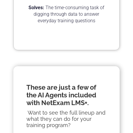
Solves:
The time-consuming task of
digging through data to answer
everyday training questions
These are just a few of
the AI
Agents
included
with NetExam LMS+.
Want to see the full lineup and
what they can do for your
training program?