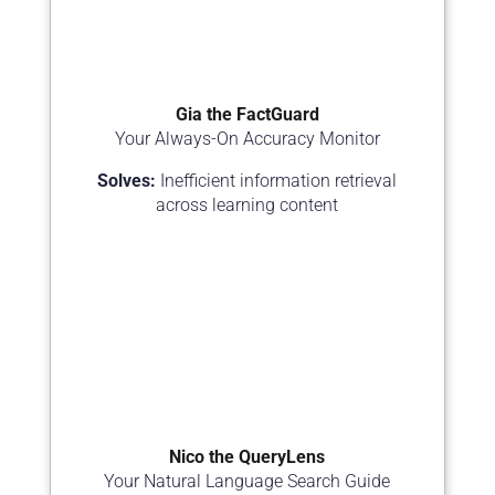
Gia the FactGuard
Your Always-On Accuracy Monitor
Solves:
Inefficient information retrieval
across learning content
Nico the QueryLens
Your Natural Language Search Guide