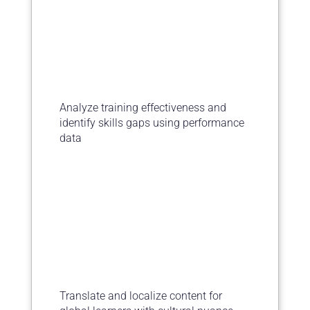
Analyze training effectiveness and
identify skills gaps using performance
data
Translate and localize content for