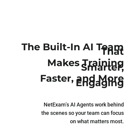
The Built-In AI Team
That
Makes Training
Smarter,
Faster, and More
Engaging
NetExam’s AI Agents work behind
the scenes so your team can focus
on what matters most.