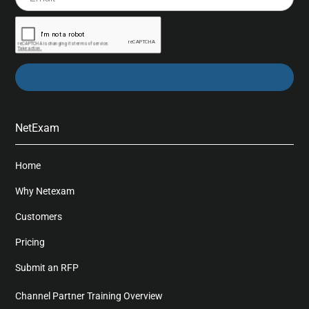
NetExam
Home
Why Netexam
Customers
Pricing
Submit an RFP
Channel Partner Training Overview