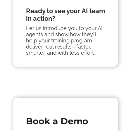
Ready to see your AI team
in action?
Let us introduce you to your AI
a
gents
and show how they’ll
help your training program
deliver real results—faster,
smarter, and with less effort.
Book a Demo