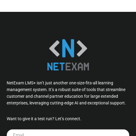
NetExam LMS+ isn’t just another one-size-fits-all learning
management system. It’s a robust suite of tools that streamline
customer and channel partner education for large extended
enterprises, leveraging cutting-edge AI and exceptional support.
Want to give it a test run? Let’s connect.