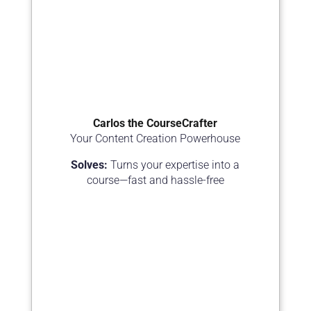
Carlos the CourseCrafter
Your Content Creation Powerhouse
Solves:
Turns your expertise into a
course—fast and hassle-free