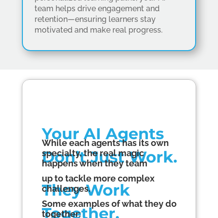
team helps drive engagement and
retention—ensuring learners stay
motivated and make real progress.
Your AI
Agents
While each a
gents
has its own
Don’t Just Work.
specialty, the real magic
happens when they team
up to tackle more complex
They Work
challenges.
Some examples of what they do
Together.
together: