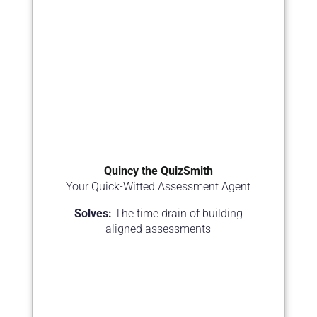
Quincy the QuizSmith
Your Quick-Witted Assessment Agent
Solves:
The time drain of building
aligned assessments