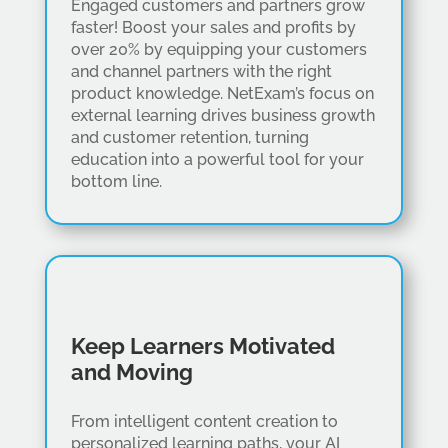
Engaged customers and partners grow
faster! Boost your sales and profits by
over 20% by equipping your customers
and channel partners with the right
product knowledge. NetExam’s focus on
external learning drives business growth
and customer retention, turning
education into a powerful tool for your
bottom line.
Keep Learners Motivated
and Moving
From intelligent content creation to
personalized learning paths, your AI