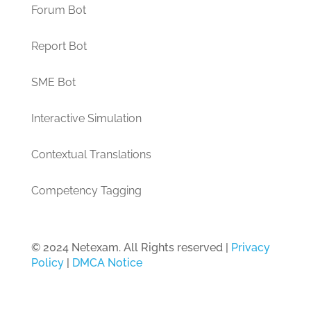
Forum Bot
Report Bot
SME Bot
Interactive Simulation
Contextual Translations
Competency Tagging
© 2024 Netexam. All Rights reserved |
Privacy
Policy
|
DMCA Notice