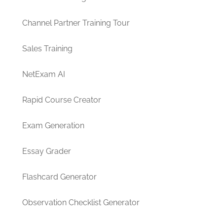
Channel Partner Training Tour
Sales Training
NetExam AI
Rapid Course Creator
Exam Generation
Essay Grader
Flashcard Generator
Observation Checklist Generator