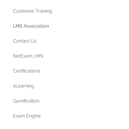
Customer Training
LMS Association
Contact Us
NetExam LMS
Certifications
eLearning
Gamification
Exam Engine