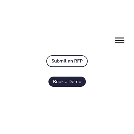
Submit an RFP
Book a Demo