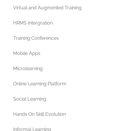
Virtual and Augmented Training
HRMS Intergration
Training Conferences
Mobile Apps
Microlearning
Online Learning Platform
Social Learning
Hands On Skill Evolution
Informal Learning