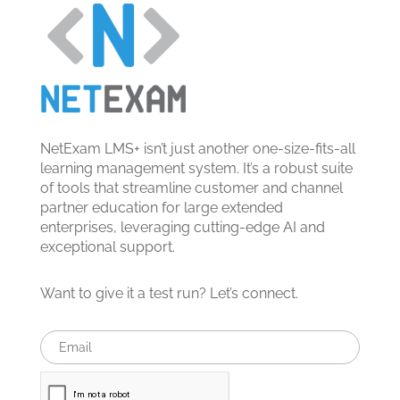
NetExam LMS+ isn’t just another one-size-fits-all
learning management system. It’s a robust suite
of tools that streamline customer and channel
partner education for large extended
enterprises, leveraging cutting-edge AI and
exceptional support.
Want to give it a test run? Let’s connect.