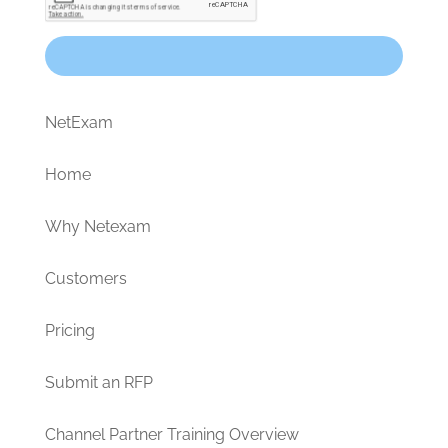
NetExam
Home
Why Netexam
Customers
Pricing
Submit an RFP
Channel Partner Training Overview