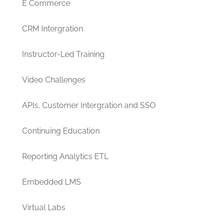
E Commerce
CRM Intergration
Instructor-Led Training
Video Challenges
APIs, Customer Intergration and SSO
Continuing Education
Reporting Analytics ETL
Embedded LMS
Virtual Labs