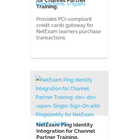
for Channel Partner
Training.
Provides PCI-compliant
credit cards gateway for
NetExam learners purchase
transactions.
NetExam Ping Identity
Integration for Channel
Partner Training.