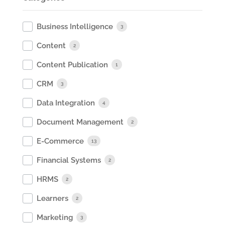
Business Intelligence
3
Content
2
Content Publication
1
CRM
3
Data Integration
4
Document Management
2
E-Commerce
13
Financial Systems
2
HRMS
2
Learners
2
Marketing
3