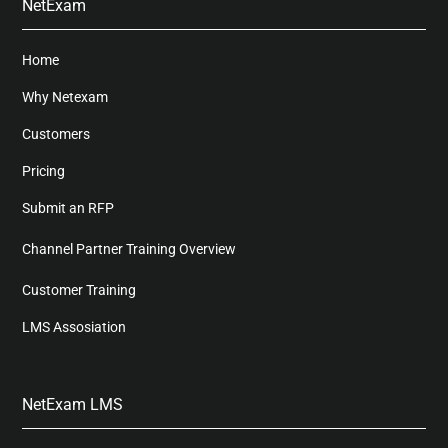
NetExam
Home
Why Netexam
Customers
Pricing
Submit an RFP
Channel Partner Training Overview
Customer Training
LMS Assosiation
NetExam LMS