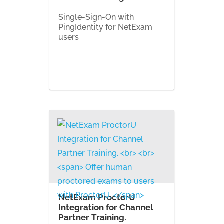
Single-Sign-On with
PingIdentity for NetExam
users
NetExam ProctorU
Integration for Channel
Partner Training.