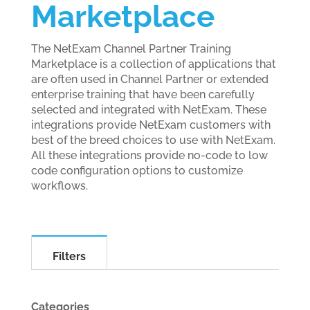
Marketplace
The NetExam Channel Partner Training
Marketplace is a collection of applications that
are often used in Channel Partner or extended
enterprise training that have been carefully
selected and integrated with NetExam. These
integrations provide NetExam customers with
best of the breed choices to use with NetExam.
All these integrations provide no-code to low
code configuration options to customize
workflows.
Filters
Categories