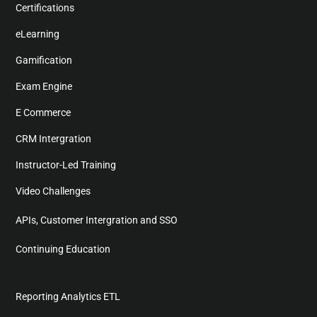
Certifications
eLearning
Gamification
Exam Engine
E Commerce
CRM Intergration
Instructor-Led Training
Video Challenges
APIs, Customer Intergration and SSO
Continuing Education
Reporting Analytics ETL