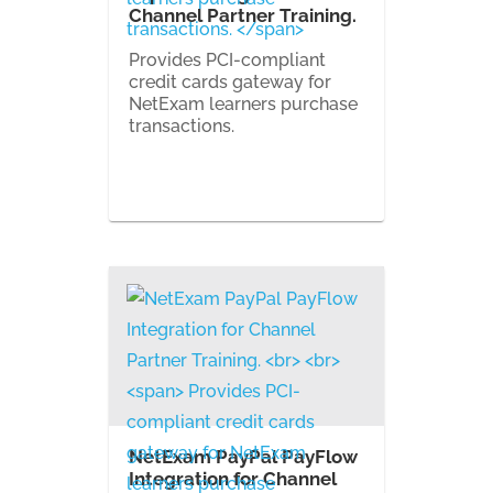
Channel Partner Training.
Provides PCI-compliant
credit cards gateway for
NetExam learners purchase
transactions.
NetExam PayPal PayFlow
Integration for Channel