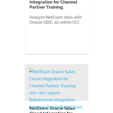
Integration for Channel
Partner Training.
Analyze NetExam data with
Oracle OBIE, all within OCI
NetExam Oracle Sales