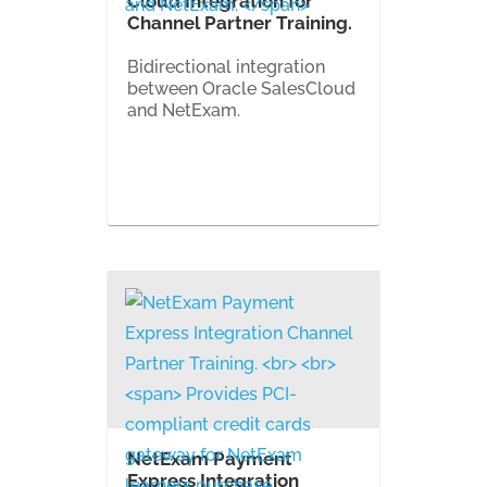
Cloud Integration for
Channel Partner Training.
Bidirectional integration
between Oracle SalesCloud
and NetExam.
NetExam Payment
Express Integration