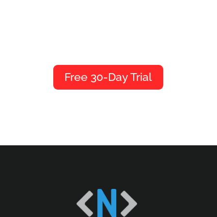
We’d love to give you a
tour.
Free 30-Day Trial