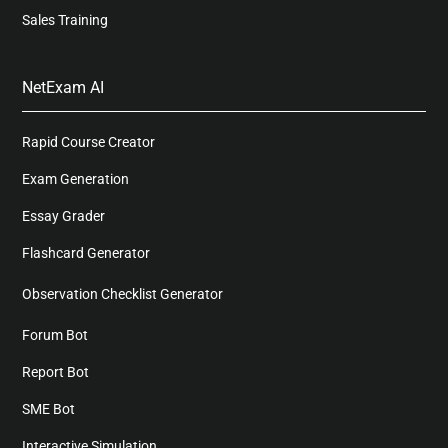
Sales Training
NetExam AI
Rapid Course Creator
Exam Generation
Essay Grader
Flashcard Generator
Observation Checklist Generator
Forum Bot
Report Bot
SME Bot
Interactive Simulation