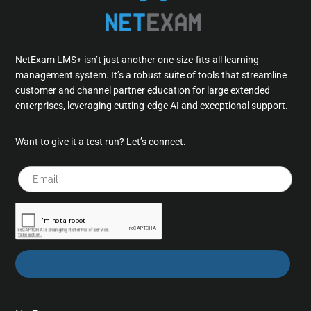
NetExam LMS+ isn’t just another one-size-fits-all learning
management system. It’s a robust suite of tools that streamline
customer and channel partner education for large extended
enterprises, leveraging cutting-edge AI and exceptional support.
Want to give it a test run? Let’s connect.