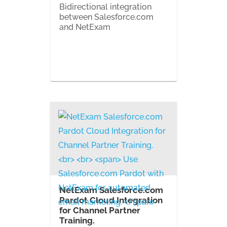
Bidirectional integration
between Salesforce.com
and NetExam
NetExam Salesforce.com
Pardot Cloud Integration
for Channel Partner
Training.