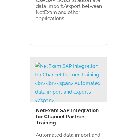
Use SAP BODS to automate
data import/export between
NetExam and other
applications.
NetExam SAP Integration
for Channel Partner
Training.
Automated data import and