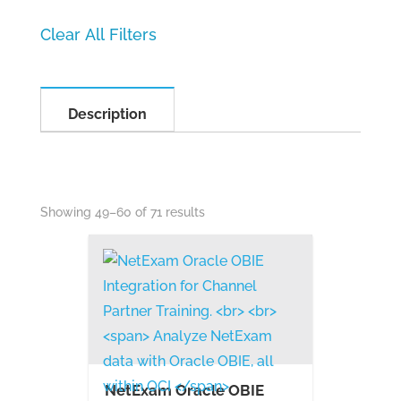
Description
Showing 49–60 of 71 results
NetExam Oracle OBIE