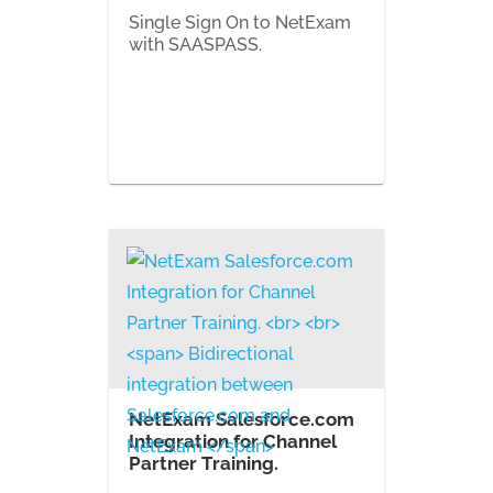
Single Sign On to NetExam
with SAASPASS.
NetExam Salesforce.com
Integration for Channel
Partner Training.