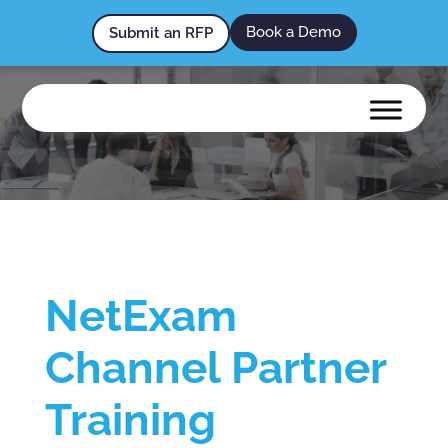
Book a Demo
Submit an RFP
NetExam
Channel Partner
Training