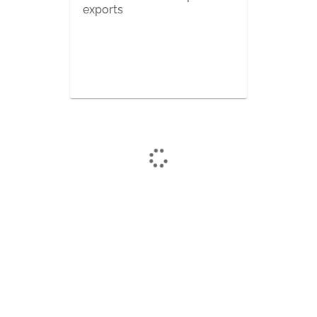
exports
Want a NetExam demo?