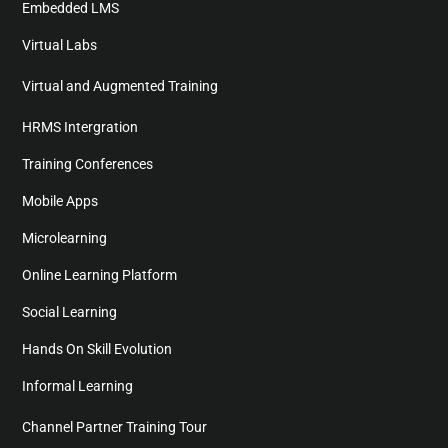
Embedded LMS
Virtual Labs
Virtual and Augmented Training
HRMS Intergration
Training Conferences
Mobile Apps
Microlearning
Online Learning Platform
Social Learning
Hands On Skill Evolution
Informal Learning
Channel Partner Training Tour