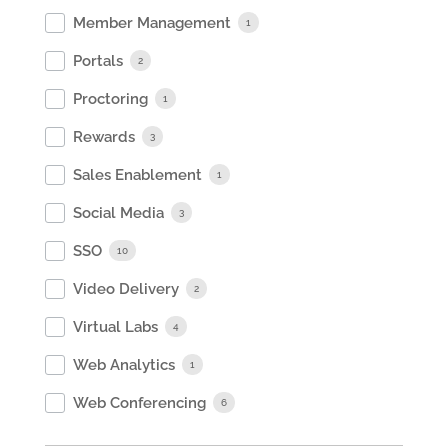
Member Management
1
Portals
2
Proctoring
1
Rewards
3
Sales Enablement
1
Social Media
3
SSO
10
Video Delivery
2
Virtual Labs
4
Web Analytics
1
Web Conferencing
6