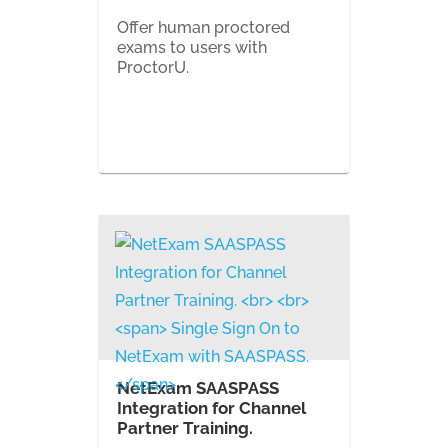
Offer human proctored
exams to users with
ProctorU.
NetExam SAASPASS
Integration for Channel
Partner Training.