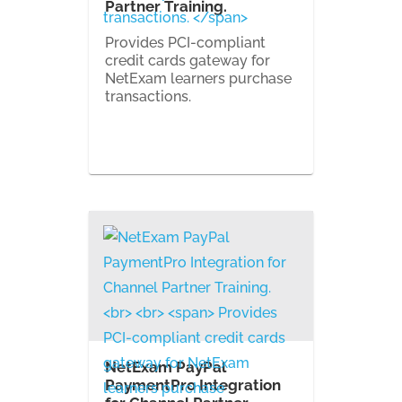
Partner Training.
Provides PCI-compliant
credit cards gateway for
NetExam learners purchase
transactions.
NetExam PayPal
PaymentPro Integration