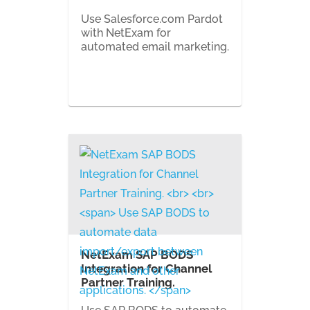
Use Salesforce.com Pardot
with NetExam for
automated email marketing.
NetExam SAP BODS
Integration for Channel
Partner Training.